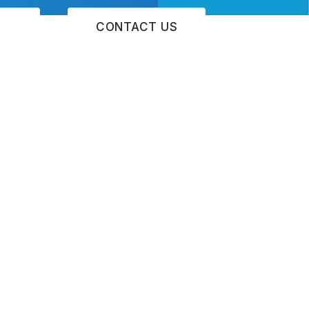
CONTACT US