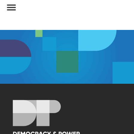
Membership Access Only
A site membership is required to view this
content.