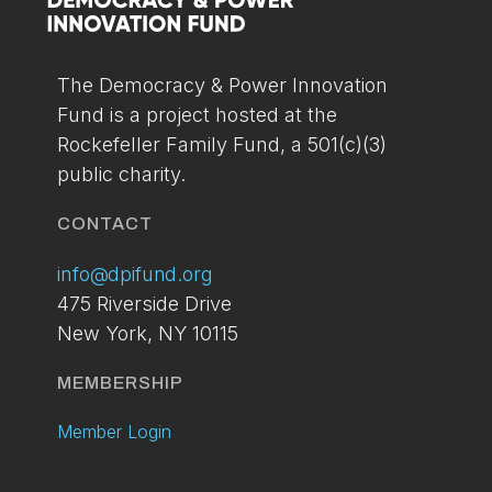
You can setup your account via the link below. If
you've already applied and have not received your
access please contact us at:
info@dpifund.org
The Democracy & Power Innovation
Fund is a project hosted at the
LOGIN
BECOME A
Rockefeller Family Fund, a 501(c)(3)
MEMBER
public charity.
TODAY
CONTACT
info@dpifund.org
475 Riverside Drive
New York, NY 10115
MEMBERSHIP
Member Login