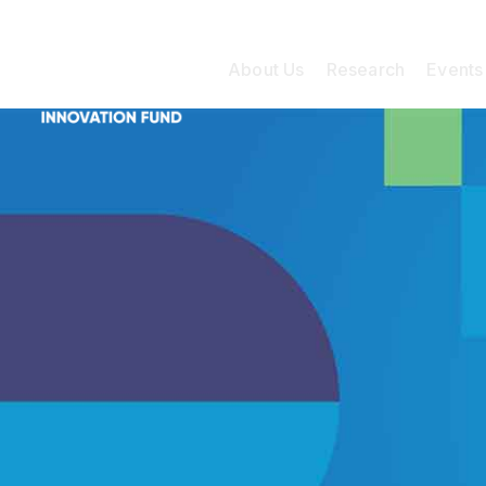
About Us
Research
Events