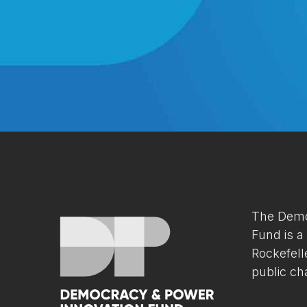
The Demo
Fund is a
Rockefell
public cha