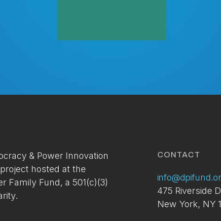
Membership Access Onl
A site membership is required to view this
cracy & Power Innovation
CONTACT
content.
 project hosted at the
info@dpifund.o
er Family Fund, a 501(c)(3)
You can setup your account via the link below. If you've
475 Riverside D
already applied and have not received your access
rity.
New York, NY 1
please contact us at:
info@dpifund.org