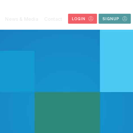
News & Media
Contact
LOGIN
SIGNUP