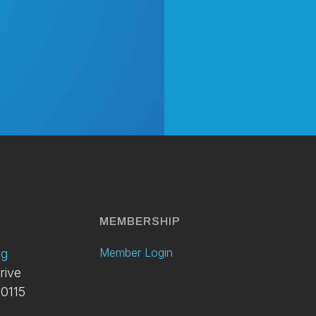
y
MEMBERSHIP
Member Login
rg
rive
0115