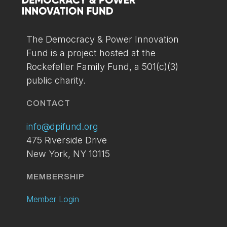
You can setup your account via the link below. If
you've already applied and have not received your
access please contact us at:
info@dpifund.org
The Democracy & Power Innovation
Fund is a project hosted at the
LOGIN
BECOME A
Rockefeller Family Fund, a 501(c)(3)
MEMBER
public charity.
TODAY
CONTACT
info@dpifund.org
475 Riverside Drive
New York, NY 10115
MEMBERSHIP
Member Login