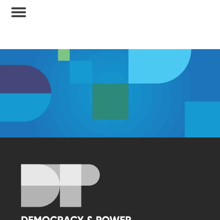
Membership Access Only
A site membership is required to view this
content.