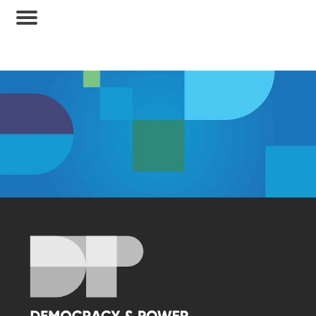
Membership Access Only
A site membership is required to view this
content.