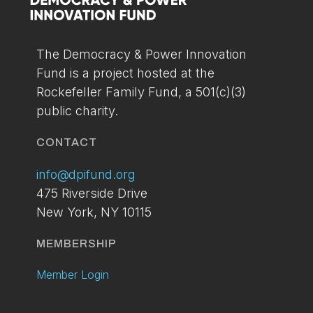
You can setup your account via the link below. If
you've already applied and have not received your
access please contact us at:
info@dpifund.org
The Democracy & Power Innovation
Fund is a project hosted at the
LOGIN
BECOME A
Rockefeller Family Fund, a 501(c)(3)
MEMBER
public charity.
TODAY
CONTACT
info@dpifund.org
475 Riverside Drive
New York, NY 10115
MEMBERSHIP
Member Login