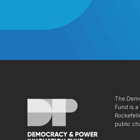
The Demo
Fund is a
Rockefell
public cha