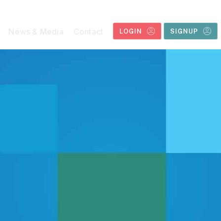
News & Media
Contact
LOGIN
SIGNUP