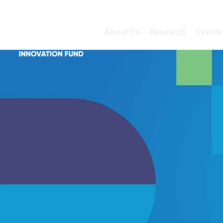
About Us
Research
Events