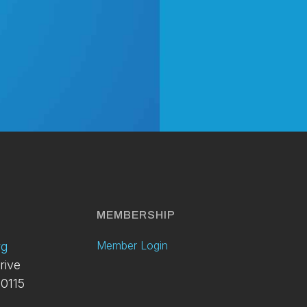
y
MEMBERSHIP
Member Login
rg
rive
0115