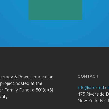
Membership Access Onl
A site membership is required to view this
cracy & Power Innovation
CONTACT
content.
 project hosted at the
info@dpifund.o
er Family Fund, a 501(c)(3)
You can setup your account via the link below. If you've
475 Riverside D
already applied and have not received your access
rity.
New York, NY 1
please contact us at:
info@dpifund.org